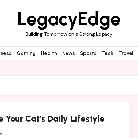
LegacyEdge
Building Tomorrow on a Strong Legacy
iness
Gaming
Health
News
Sports
Tech
Travel
 Your Cat’s Daily Lifestyle
s