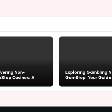
vering Non-
Exploring Gambling N
Stop Casinos: A
GamStop: Your Guide 
rehensive Guide to
Alternative Betting O
native Online Gaming
ons