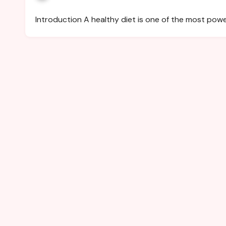
Introduction A healthy diet is one of the most powe