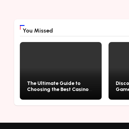
You Missed
The Ultimate Guide to
Disco
Choosing the Best Casino
Game
Sites in 2023
Comp
Alter
Opti