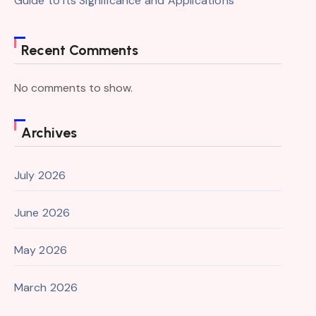
Guide to Its Significance and Applications
Recent Comments
No comments to show.
Archives
July 2026
June 2026
May 2026
March 2026