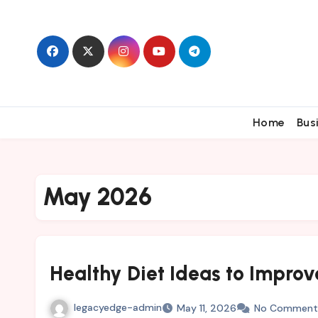
Skip
to
content
Home
Bus
May 2026
Healthy Diet Ideas to Improve
legacyedge-admin
May 11, 2026
No Comment