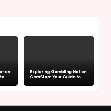
ot on
Exploring Gambling Not on
to
GamStop: Your Guide to
ptions
Alternative Betting Options