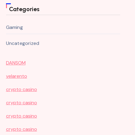
Categories
Gaming
Uncategorized
DANSOM
velarento
crypto casino
crypto casino
crypto casino
crypto casino