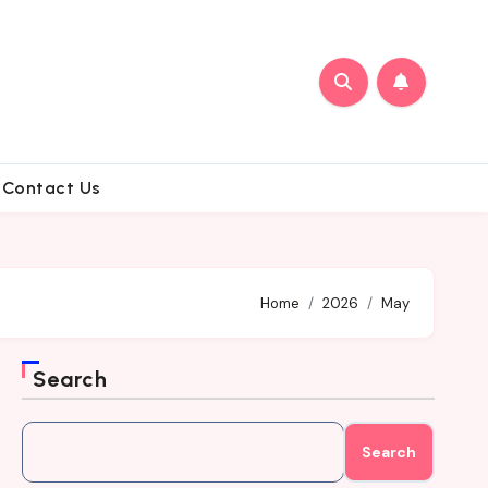
Contact Us
Home
2026
May
Search
Search