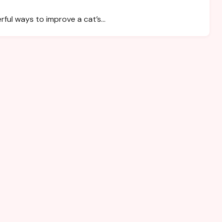
rful ways to improve a cat’s…