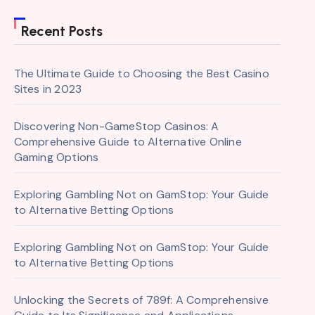
Recent Posts
The Ultimate Guide to Choosing the Best Casino
Sites in 2023
Discovering Non-GameStop Casinos: A
Comprehensive Guide to Alternative Online
Gaming Options
Exploring Gambling Not on GamStop: Your Guide
to Alternative Betting Options
Exploring Gambling Not on GamStop: Your Guide
to Alternative Betting Options
Unlocking the Secrets of 789f: A Comprehensive