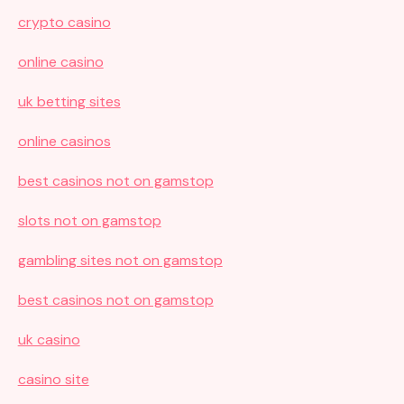
crypto casino
online casino
uk betting sites
online casinos
best casinos not on gamstop
slots not on gamstop
gambling sites not on gamstop
best casinos not on gamstop
uk casino
casino site