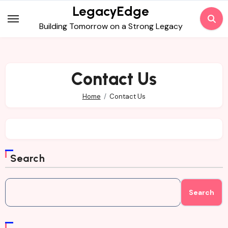
Skip
LegacyEdge
to
Building Tomorrow on a Strong Legacy
content
Contact Us
Home
Contact Us
Search
Search