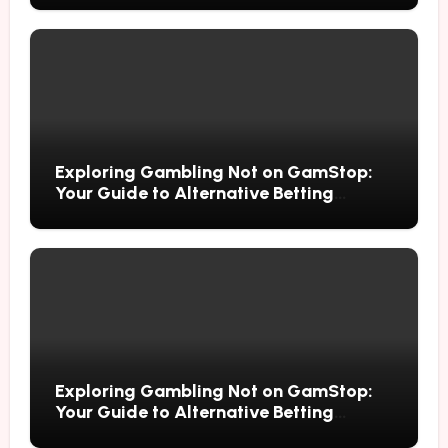
Exploring Gambling Not on GamStop:
Your Guide to Alternative Betting
Options
Exploring Gambling Not on GamStop:
Your Guide to Alternative Betting
Options