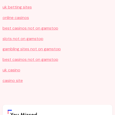
uk betting sites
online casinos
best casinos not on gamstop
slots not on gamstop
gambling sites not on gamstop
best casinos not on gamstop
uk casino
casino site
You Missed