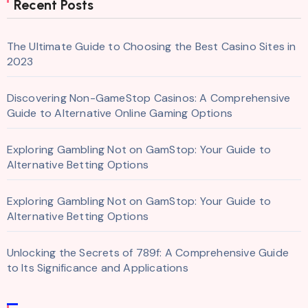
Recent Posts
The Ultimate Guide to Choosing the Best Casino Sites in
2023
Discovering Non-GameStop Casinos: A Comprehensive
Guide to Alternative Online Gaming Options
Exploring Gambling Not on GamStop: Your Guide to
Alternative Betting Options
Exploring Gambling Not on GamStop: Your Guide to
Alternative Betting Options
Unlocking the Secrets of 789f: A Comprehensive Guide
to Its Significance and Applications