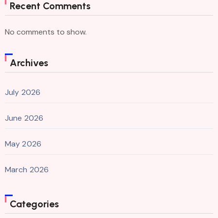
Recent Comments
No comments to show.
Archives
July 2026
June 2026
May 2026
March 2026
Categories