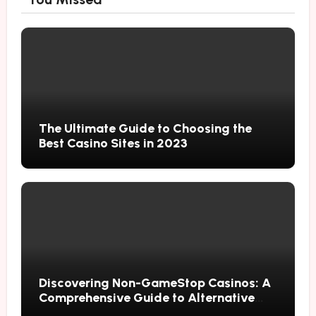
The Ultimate Guide to Choosing the
Best Casino Sites in 2023
Discovering Non-GameStop Casinos: A
Comprehensive Guide to Alternative
Online Gaming Options