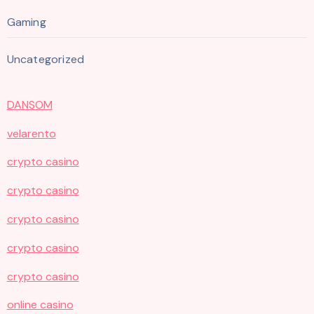
Gaming
Uncategorized
DANSOM
velarento
crypto casino
crypto casino
crypto casino
crypto casino
crypto casino
online casino