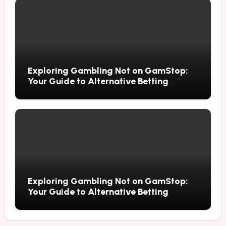
Exploring Gambling Not on GamStop:
Your Guide to Alternative Betting
Options
Exploring Gambling Not on GamStop:
Your Guide to Alternative Betting
Options