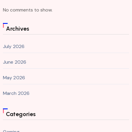
No comments to show.
Archives
July 2026
June 2026
May 2026
March 2026
Categories
Gaming