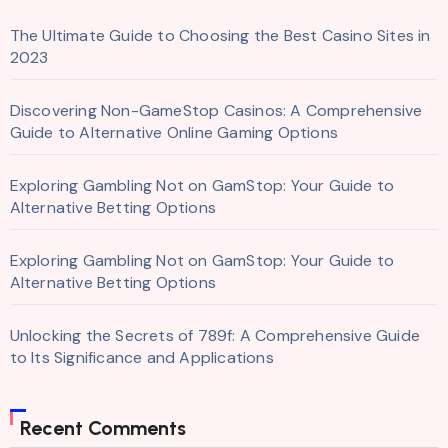
The Ultimate Guide to Choosing the Best Casino Sites in
2023
Discovering Non-GameStop Casinos: A Comprehensive
Guide to Alternative Online Gaming Options
Exploring Gambling Not on GamStop: Your Guide to
Alternative Betting Options
Exploring Gambling Not on GamStop: Your Guide to
Alternative Betting Options
Unlocking the Secrets of 789f: A Comprehensive Guide
to Its Significance and Applications
Recent Comments