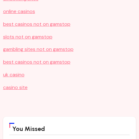
online casinos
best casinos not on gamstop
slots not on gamstop
gambling sites not on gamstop
best casinos not on gamstop
uk casino
casino site
You Missed