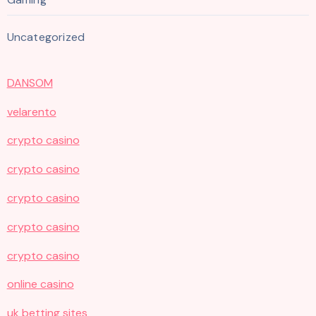
Uncategorized
DANSOM
velarento
crypto casino
crypto casino
crypto casino
crypto casino
crypto casino
online casino
uk betting sites