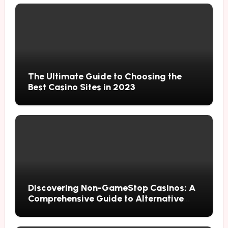
The Ultimate Guide to Choosing the
Best Casino Sites in 2023
Discovering Non-GameStop Casinos: A
Comprehensive Guide to Alternative
Online Gaming Options