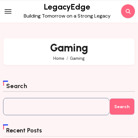
Skip
LegacyEdge
to
Building Tomorrow on a Strong Legacy
content
Gaming
Home
Gaming
Search
Search
Recent Posts