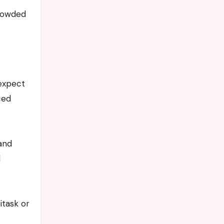
crowded
 expect
ced
and
l
itask or