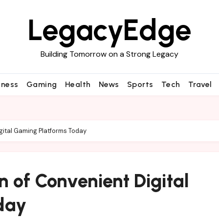
LegacyEdge
Building Tomorrow on a Strong Legacy
iness
Gaming
Health
News
Sports
Tech
Travel
gital Gaming Platforms Today
n of Convenient Digital
day