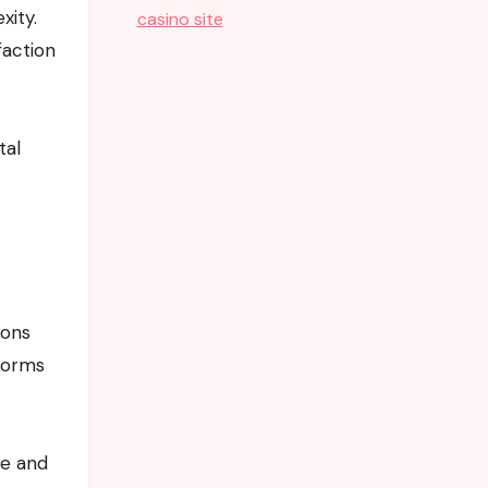
xity.
casino site
faction
tal
ions
forms
ce and