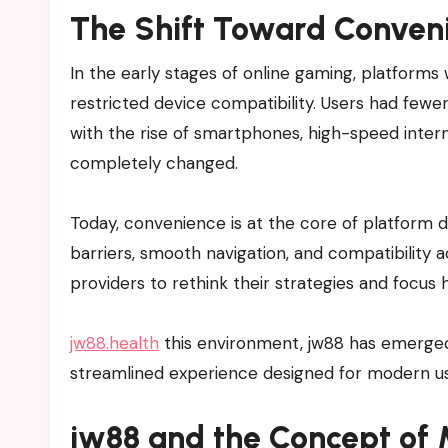
The Shift Toward Conveni
In the early stages of online gaming, platforms 
restricted device compatibility. Users had fewe
with the rise of smartphones, high-speed inter
completely changed.
Today, convenience is at the core of platform 
barriers, smooth navigation, and compatibility a
providers to rethink their strategies and focus
jw88.health
this environment, jw88 has emerged 
streamlined experience designed for modern us
jw88 and the Concept of