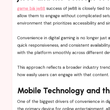
game bài jw88
success of jw88 is closely tied t
allow them to engage without complicated setup
environment that prioritizes accessibility and sim
Convenience in digital gaming is no longer just 
quick responsiveness, and consistent availabili
with the platform smoothly across different dev
This approach reflects a broader industry tre
how easily users can engage with that content.
Mobile Technology and t
One of the biggest drivers of convenience in 
the primary device for online entertainment, all