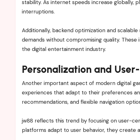
stability. As internet speeds increase globally
interruptions.
Additionally, backend optimization and scalabl
demands without compromising quality. These i
the digital entertainment industry.
Personalization and User-
Another important aspect of modern digital gam
experiences that adapt to their preferences and 
recommendations, and flexible navigation optio
jw88 reflects this trend by focusing on user-c
platforms adapt to user behavior, they create 