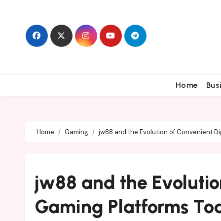
Skip
to
content
Home
Bus
Home
Gaming
jw88 and the Evolution of Convenient Di
jw88 and the Evolutio
Gaming Platforms To