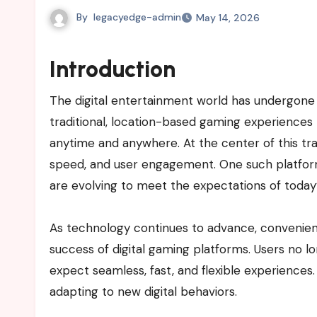
By
legacyedge-admin
May 14, 2026
Introduction
The digital entertainment world has undergone a massive transformation over the past decade, shifting from
traditional, location-based gaming experiences 
anytime and anywhere. At the center of this tr
speed, and user engagement. One such platform
are evolving to meet the expectations of toda
As technology continues to advance, convenie
success of digital gaming platforms. Users no l
expect seamless, fast, and flexible experiences.
adapting to new digital behaviors.