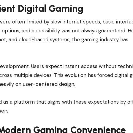
ent Digital Gaming
were often limited by slow internet speeds, basic interfa
r options, and accessibility was not always guaranteed. H
net, and cloud-based systems, the gaming industry has
development. Users expect instant access without techni
cross multiple devices. This evolution has forced digital
 heavily on user-centered design.
as a platform that aligns with these expectations by of
ers.
 Modern Gaming Convenience