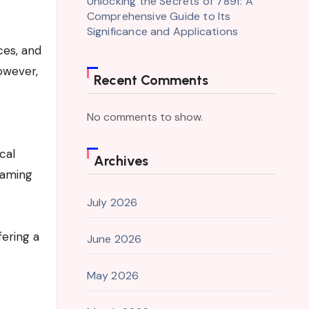
Unlocking the Secrets of 789f: A
Comprehensive Guide to Its
Significance and Applications
ces, and
owever,
Recent Comments
No comments to show.
cal
Archives
 gaming
July 2026
fering a
June 2026
May 2026