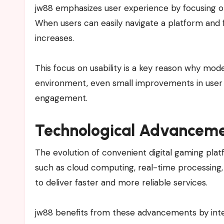
jw88 emphasizes user experience by focusing o
When users can easily navigate a platform and f
increases.
This focus on usability is a key reason why mode
environment, even small improvements in user e
engagement.
Technological Advancemen
The evolution of convenient digital gaming platf
such as cloud computing, real-time processing
to deliver faster and more reliable services.
jw88 benefits from these advancements by in