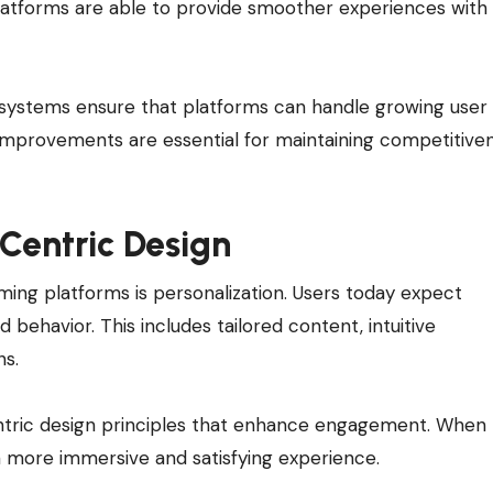
, platforms are able to provide smoother experiences with
e systems ensure that platforms can handle growing user
mprovements are essential for maintaining competitiven
Centric Design
ing platforms is personalization. Users today expect
behavior. This includes tailored content, intuitive
ns.
entric design principles that enhance engagement. When
a more immersive and satisfying experience.