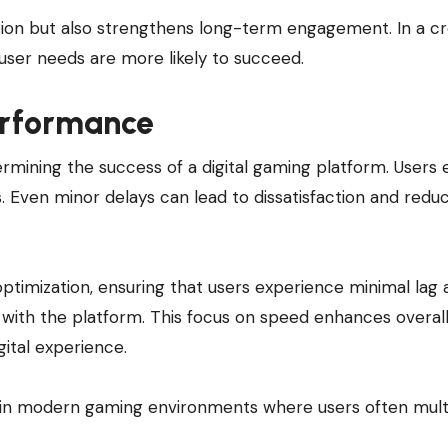
ction but also strengthens long-term engagement. In a 
user needs are more likely to succeed.
erformance
termining the success of a digital gaming platform. Users
 Even minor delays can lead to dissatisfaction and redu
timization, ensuring that users experience minimal lag 
 with the platform. This focus on speed enhances overal
gital experience.
t in modern gaming environments where users often mult