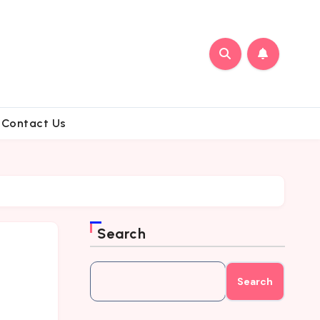
Contact Us
Search
Search