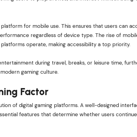
s platform for mobile use. This ensures that users can ac
rformance regardless of device type. The rise of mobile
atforms operate, making accessibility a top priority.
entertainment during travel, breaks, or leisure time, furth
 modern gaming culture.
ning Factor
ution of digital gaming platforms. A well-designed interfa
 essential features that determine whether users continue