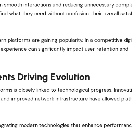
n smooth interactions and reducing unnecessary comple
ind what they need without confusion, their overall satis
rn platforms are gaining popularity. In a competitive digi
xperience can significantly impact user retention and
ts Driving Evolution
orms is closely linked to technological progress. Innovat
, and improved network infrastructure have allowed plat
tegrating modern technologies that enhance performan