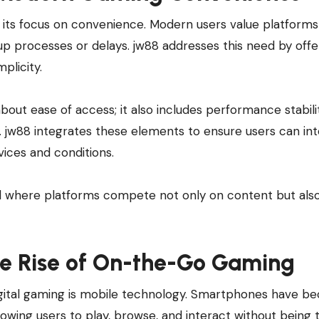
o its focus on convenience. Modern users value platforms
 processes or delays. jw88 addresses this need by offe
plicity.
about ease of access; it also includes performance stabilit
ty. jw88 integrates these elements to ensure users can in
ices and conditions.
nd where platforms compete not only on content but als
he Rise of On-the-Go Gaming
digital gaming is mobile technology. Smartphones have 
owing users to play, browse, and interact without being t