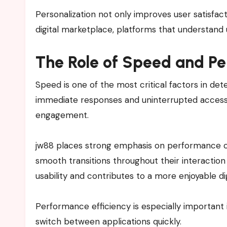
Personalization not only improves user satisfa
digital marketplace, platforms that understand 
The Role of Speed and P
Speed is one of the most critical factors in de
immediate responses and uninterrupted access.
engagement.
jw88 places strong emphasis on performance op
smooth transitions throughout their interaction
usability and contributes to a more enjoyable di
Performance efficiency is especially importan
switch between applications quickly.