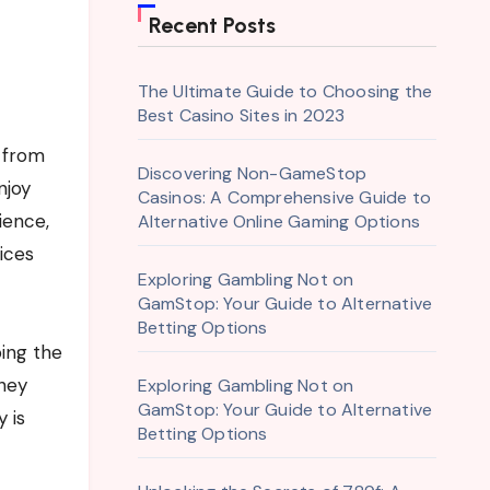
Recent Posts
The Ultimate Guide to Choosing the
Best Casino Sites in 2023
Discovering Non-GameStop
njoy
Casinos: A Comprehensive Guide to
ience,
Alternative Online Gaming Options
ices
Exploring Gambling Not on
GamStop: Your Guide to Alternative
Betting Options
ing the
they
Exploring Gambling Not on
GamStop: Your Guide to Alternative
 is
Betting Options