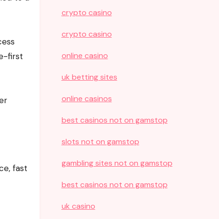
crypto casino
crypto casino
cess
online casino
-first
uk betting sites
online casinos
er
best casinos not on gamstop
slots not on gamstop
gambling sites not on gamstop
ce, fast
best casinos not on gamstop
uk casino