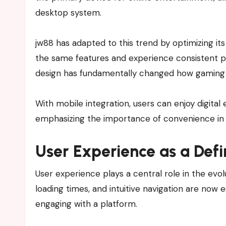
desktop system.
jw88 has adapted to this trend by optimizing it
the same features and experience consistent pe
design has fundamentally changed how gaming pl
With mobile integration, users can enjoy digital 
emphasizing the importance of convenience in
User Experience as a Defi
User experience plays a central role in the evol
loading times, and intuitive navigation are now
engaging with a platform.