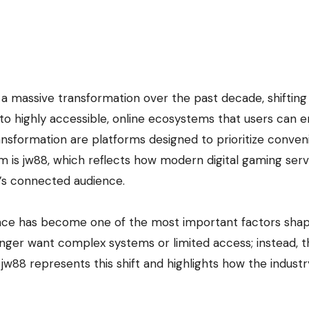
to highly accessible, online ecosystems that users can e
ansformation are platforms designed to prioritize conven
 is jw88, which reflects how modern digital gaming serv
y’s connected audience.
nce has become one of the most important factors shap
onger want complex systems or limited access; instead, 
 jw88 represents this shift and highlights how the industry