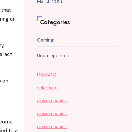
March 2026
 that
ring an
Categories
Gaming
y,
teract
Uncategorized
DANSOM
o on
velarento
crypto casino
crypto casino
become
crypto casino
ied to a