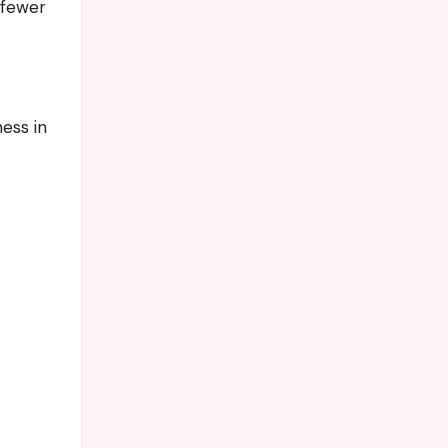
 fewer
ess in